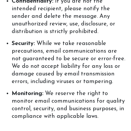
Confidentiality:
If you are not the
intended recipient, please notify the
sender and delete the message. Any
unauthorized review, use, disclosure, or
distribution is strictly prohibited.
Security:
While we take reasonable
precautions, email communications are
not guaranteed to be secure or error-free.
We do not accept liability for any loss or
damage caused by email transmission
errors, including viruses or tampering.
Monitoring:
We reserve the right to
monitor email communications for quality
control, security, and business purposes, in
compliance with applicable laws.