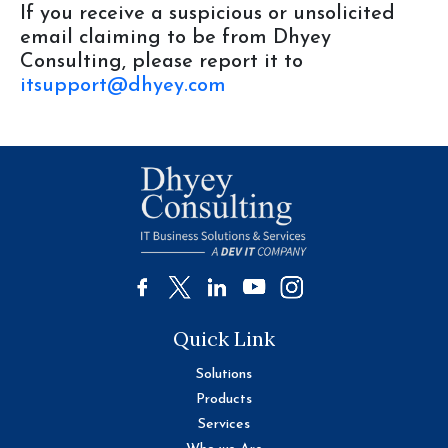
If you receive a suspicious or unsolicited
email claiming to be from Dhyey
Consulting, please report it to
itsupport@dhyey.com
Quick Link
Solutions
Products
Services