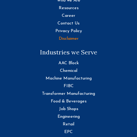
Who we Are
Resources
Career
Contact Us
Privacy Policy
Disclaimer
Industries we Serve
AAC Block
Chemical
Machine Manufacturing
FIBC
Transformer Manufacturing
Food & Beverages
Job Shops
Engineering
Retail
EPC