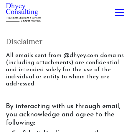
Disclaimer
All emails sent from @dhyey.com domains
(including attachments) are confidential
and intended solely for the use of the
individual or entity to whom they are
addressed.
By interacting with us through email,
you acknowledge and agree to the
following: