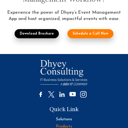
Experience the power of Dhyey’s Event Management
App and host organized, impactful events with ease.
Download Brochure
Schedule a Call Now
Quick Link
Solutions
Products