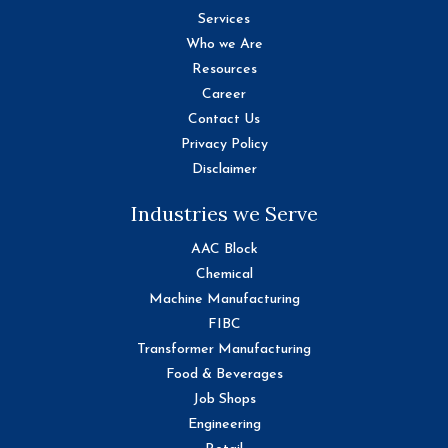
Services
Who we Are
Resources
Career
Contact Us
Privacy Policy
Disclaimer
Industries we Serve
AAC Block
Chemical
Machine Manufacturing
FIBC
Transformer Manufacturing
Food & Beverages
Job Shops
Engineering