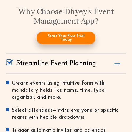
Why Choose Dhyey’s Event
Management App?
Start Your Free Trial
Today
Streamline Event Planning
Create events using intuitive form with
mandatory fields like name, time, type,
organizer, and more.
Select attendees—invite everyone or specific
teams with flexible dropdowns.
Trigger automatic invites and calendar