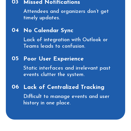
03
Missed Notifications
Attendees and organizers don’t get
timely updates.
04
No Calendar Sync
Lack of integration with Outlook or
Teams leads to confusion.
05
Poor User Experience
Static interfaces and irrelevant past
events clutter the system.
06
Lack of Centralized Tracking
Difficult to manage events and user
history in one place.