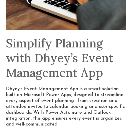
Simplify Planning
with Dhyey’s Event
Management App
Dhyey’s Event Management App is a smart solution
built on Microsoft Power Apps, designed to streamline
every aspect of event planning—from creation and
attendee invites to calendar booking and user-specific
dashboards. With Power Automate and Outlook
integration, this app ensures every event is organized
and well-communicated.