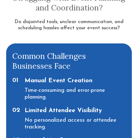
and Coordination?
Do disjointed tools, unclear communication, and
scheduling hassles affect your event success?
Common Challenges
Businesses Face
01
Manual Event Creation
Time-consuming and error-prone
planning.
02
Limited Attendee Visibility
No personalized access or attendee
tracking.