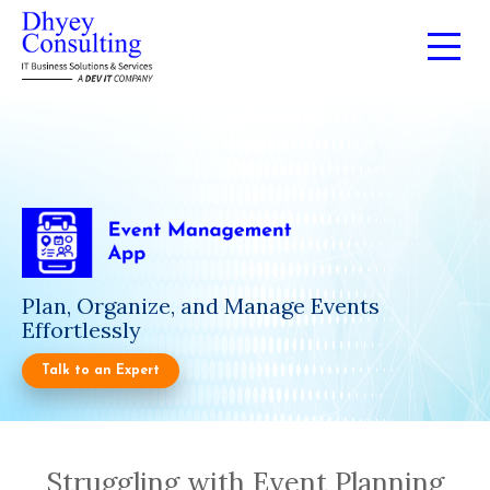
Plan, Organize, and Manage Events
Effortlessly
Talk to an Expert
Struggling with Event Planning