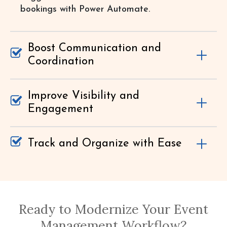
bookings with Power Automate.
Boost Communication and
Coordination
Improve Visibility and
Engagement
Track and Organize with Ease
Ready to Modernize Your Event
Management Workflow?