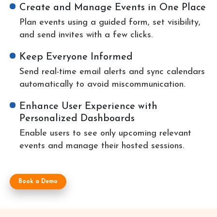
Create and Manage Events in One Place
Plan events using a guided form, set visibility,
and send invites with a few clicks.
Keep Everyone Informed
Send real-time email alerts and sync calendars
automatically to avoid miscommunication.
Enhance User Experience with
Personalized Dashboards
Enable users to see only upcoming relevant
events and manage their hosted sessions.
Book a Demo