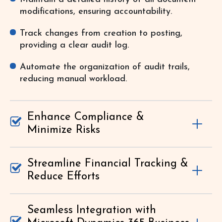
modifications, ensuring accountability.
Track changes from creation to posting,
providing a clear audit log.
Automate the organization of audit trails,
reducing manual workload.
Enhance Compliance &
Minimize Risks
Streamline Financial Tracking &
Reduce Efforts
Seamless Integration with