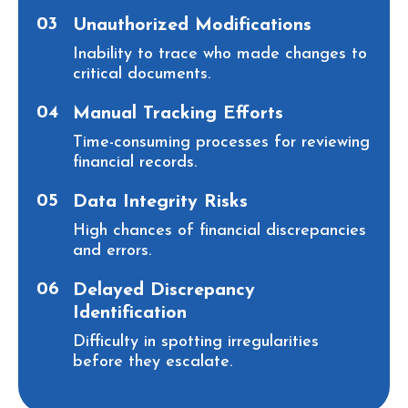
03
Unauthorized Modifications
Inability to trace who made changes to
critical documents.
04
Manual Tracking Efforts
Time-consuming processes for reviewing
financial records.
05
Data Integrity Risks
High chances of financial discrepancies
and errors.
06
Delayed Discrepancy
Identification
Difficulty in spotting irregularities
before they escalate.