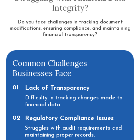
Integrity?
Do you face challenges in tracking document
modifications, ensuring compliance, and maintaining
financial transparency?
Common Challenges
Businesses Face
01
Lack of Transparency
Difficulty in tracking changes made to
financial data.
02
Regulatory Compliance Issues
Struggles with audit requirements and
maintaining proper records.