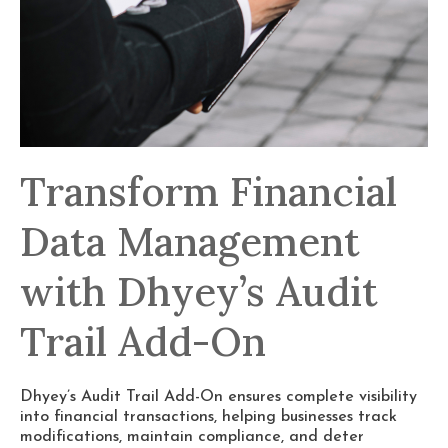
Transform Financial
Data Management
with Dhyey’s Audit
Trail Add-On
Dhyey’s Audit Trail Add-On ensures complete visibility
into financial transactions, helping businesses track
modifications, maintain compliance, and deter