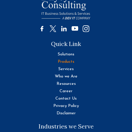
Quick Link
Solutions
Products
Services
Who we Are
Resources
Career
Contact Us
Privacy Policy
Disclaimer
Industries we Serve