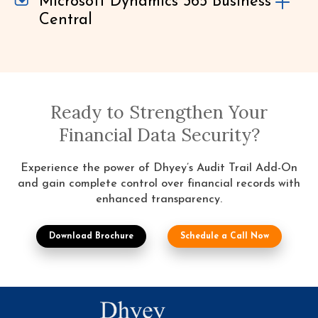
Microsoft Dynamics 365 Business
Central
Ready to Strengthen Your
Financial Data Security?
Experience the power of Dhyey’s Audit Trail Add-On
and gain complete control over financial records with
enhanced transparency.
Download Brochure
Schedule a Call Now