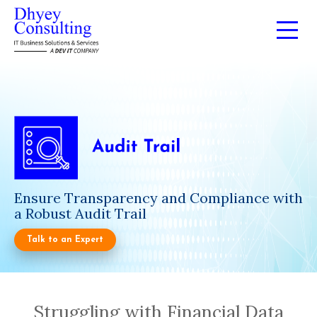
Ensure Transparency and Compliance with
a Robust Audit Trail
Talk to an Expert
Struggling with Financial Data