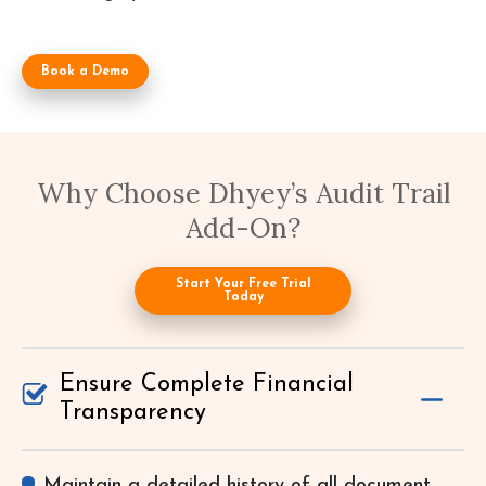
Book a Demo
Why Choose Dhyey’s Audit Trail
Add-On?
Start Your Free Trial
Today
Ensure Complete Financial
Transparency
Maintain a detailed history of all document