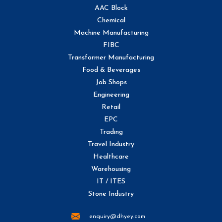
AAC Block
Chemical
Machine Manufacturing
FIBC
Transformer Manufacturing
Food & Beverages
Job Shops
Engineering
Retail
EPC
Trading
Travel Industry
Healthcare
Warehousing
IT / ITES
Stone Industry
enquiry@dhyey.com