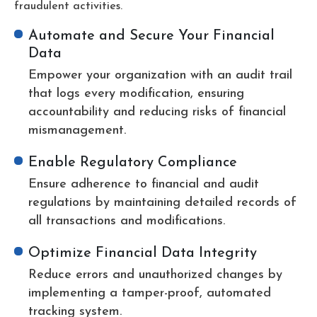
fraudulent activities.
Automate and Secure Your Financial
Data
Empower your organization with an audit trail
that logs every modification, ensuring
accountability and reducing risks of financial
mismanagement.
Enable Regulatory Compliance
Ensure adherence to financial and audit
regulations by maintaining detailed records of
all transactions and modifications.
Optimize Financial Data Integrity
Reduce errors and unauthorized changes by
implementing a tamper-proof, automated
tracking system.