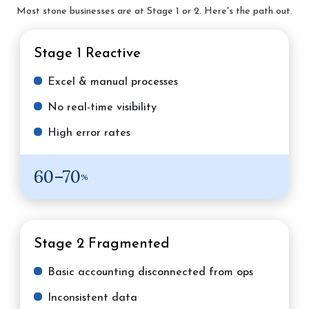
Most stone businesses are at Stage 1 or 2. Here's the path out.
Stage 1
Reactive
Excel & manual processes
No real-time visibility
High error rates
60–70
%
Stage 2
Fragmented
Basic accounting disconnected from ops
Inconsistent data