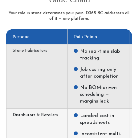
Your role in stone determines your pain. D365 BC addresses all
of it — one platform.
Persona
Pain Points
D
Stone Fabricators
No real-time slab
tracking
Job costing only
after completion
No BOM-driven
scheduling —
margins leak
Distributors & Retailers
Landed cost in
spreadsheets
Inconsistent multi-