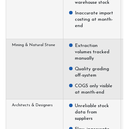
warehouse stock
Inaccurate import
costing at month-
end
Mining & Natural Stone
Extraction
volumes tracked
manually
Quality grading
off-system
COGS only visible
at month-end
Architects & Designers
Unreliable stock
data from
suppliers