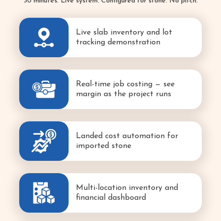
30 minutes. Live system. Configured for stone. No pitch.
Live slab inventory and lot
tracking demonstration
Real-time job costing — see
margin as the project runs
Landed cost automation for
imported stone
Multi-location inventory and
financial dashboard