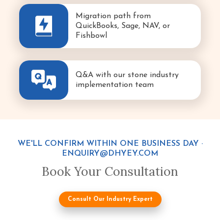
Migration path from
QuickBooks, Sage, NAV, or
Fishbowl
Q&A with our stone industry
implementation team
WE'LL CONFIRM WITHIN ONE BUSINESS DAY ·
ENQUIRY@DHYEY.COM
Book Your Consultation
Consult Our Industry Expert