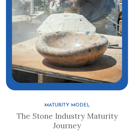
MATURITY MODEL
The Stone Industry Maturity
Journey