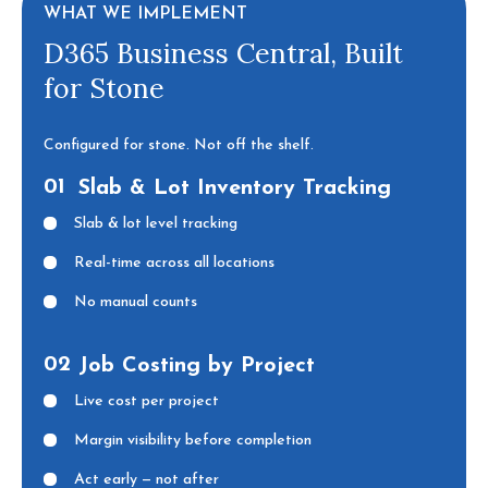
WHAT WE IMPLEMENT
D365 Business Central, Built
for Stone
Configured for stone. Not off the shelf.
01
Slab & Lot Inventory Tracking
Slab & lot level tracking
Real-time across all locations
No manual counts
02
Job Costing by Project
Live cost per project
Margin visibility before completion
Act early — not after