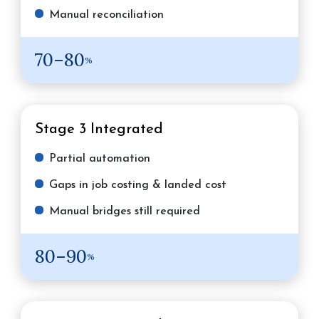
Manual reconciliation
70–80
%
Stage 3
Integrated
Partial automation
Gaps in job costing & landed cost
Manual bridges still required
80–90
%