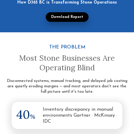
How D365 BC is Transforming Stone Operations
Download Report
THE PROBLEM
Most Stone Businesses Are
Operating Blind
Disconnected systems, manual tracking, and delayed job costing
are quietly eroding margins — and most operators don't see the
full picture until it's too late.
40
Inventory discrepancy in manual
%
environments Gartner · McKinsey ·
IDC