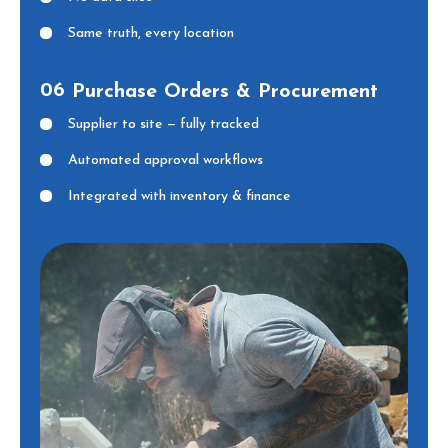
Same truth, every location
06
Purchase Orders & Procurement
Supplier to site — fully tracked
Automated approval workflows
Integrated with inventory & finance