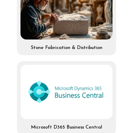
Stone Fabrication & Distribution
Microsoft D365 Business Central