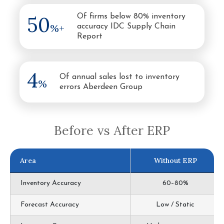
50
Of firms below 80% inventory
%+
accuracy IDC Supply Chain
Report
4
Of annual sales lost to inventory
%
errors Aberdeen Group
Before vs After ERP
Area
Without ERP
Inventory Accuracy
60–80%
Forecast Accuracy
Low / Static