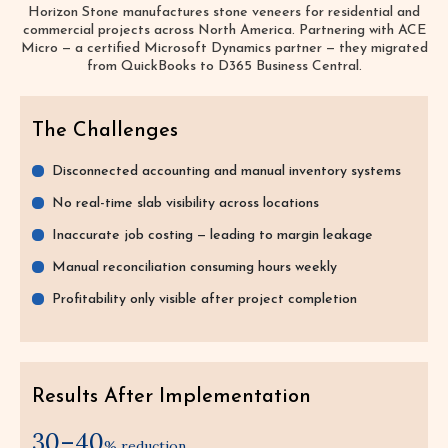
Horizon Stone manufactures stone veneers for residential and
commercial projects across North America. Partnering with ACE
Micro — a certified Microsoft Dynamics partner — they migrated
from QuickBooks to D365 Business Central.
The Challenges
Disconnected accounting and manual inventory systems
No real-time slab visibility across locations
Inaccurate job costing — leading to margin leakage
Manual reconciliation consuming hours weekly
Profitability only visible after project completion
Results After Implementation
30–40
% reduction