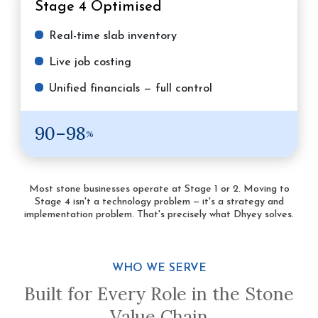
Stage 4
Optimised
Real-time slab inventory
Live job costing
Unified financials — full control
90–98
%
Most stone businesses operate at Stage 1 or 2. Moving to
Stage 4 isn't a technology problem — it's a strategy and
implementation problem. That's precisely what Dhyey solves.
WHO WE SERVE
Built for Every Role in the Stone
Value Chain