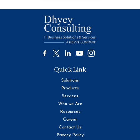
Quick Link
Solutions
Products
Services
Who we Are
Resources
Career
Contact Us
Privacy Policy