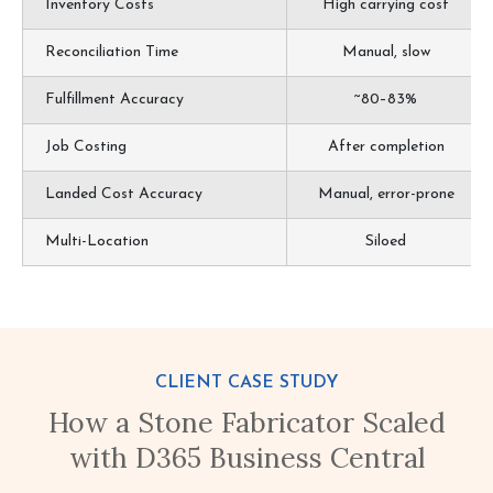
Inventory Costs
High carrying cost
Reconciliation Time
Manual, slow
Fulfillment Accuracy
~80–83%
Job Costing
After completion
Landed Cost Accuracy
Manual, error-prone
Multi-Location
Siloed
CLIENT CASE STUDY
How a Stone Fabricator Scaled
with D365 Business Central