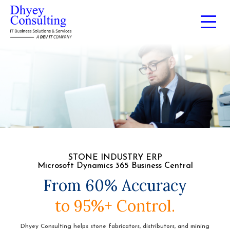
STONE INDUSTRY ERP
Microsoft Dynamics 365 Business Central
From 60% Accuracy
to 95%+ Control.
Dhyey Consulting helps stone fabricators, distributors, and mining