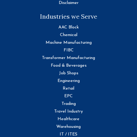
Disclaimer
Industries we Serve
AAC Block
Chemical
Machine Manufacturing
FIBC
Transformer Manufacturing
Food & Beverages
Job Shops
Engineering
Retail
EPC
Trading
Travel Industry
Healthcare
Warehousing
IT / ITES