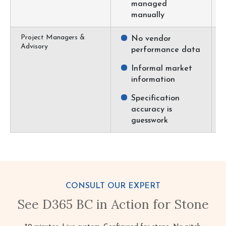
managed
manually
Project Managers &
No vendor
Advisory
performance data
Informal market
information
Specification
accuracy is
guesswork
CONSULT OUR EXPERT
See D365 BC in Action for Stone