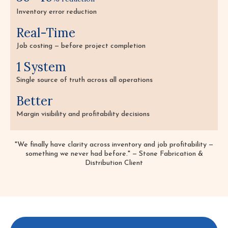
Inventory error reduction
Real-Time
Job costing — before project completion
1 System
Single source of truth across all operations
Better
Margin visibility and profitability decisions
"We finally have clarity across inventory and job profitability —
something we never had before." — Stone Fabrication &
Distribution Client