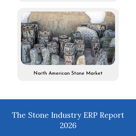
North American Stone Market
The Stone Industry ERP Report
2026