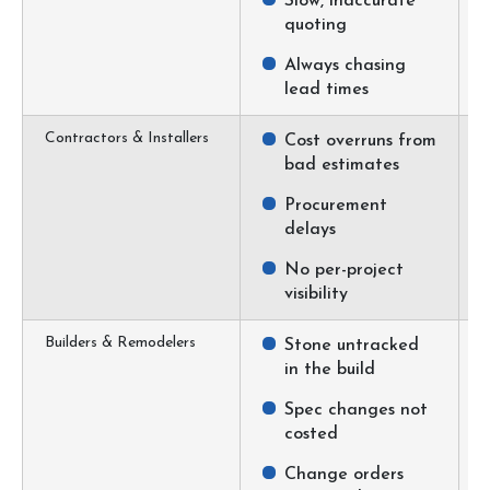
Slow, inaccurate
quoting
Always chasing
lead times
Contractors & Installers
Cost overruns from
bad estimates
Procurement
delays
No per-project
visibility
Builders & Remodelers
Stone untracked
in the build
Spec changes not
costed
Change orders