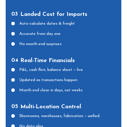
03
Landed Cost for Imports
Auto-calculate duties & freight
Accurate from day one
No month-end surprises
04
Real-Time Financials
P&L, cash flow, balance sheet — live
Updated as transactions happen
Month-end close in days, not weeks
05
Multi-Location Control
Showrooms, warehouses, fabrication — unified
No data silos