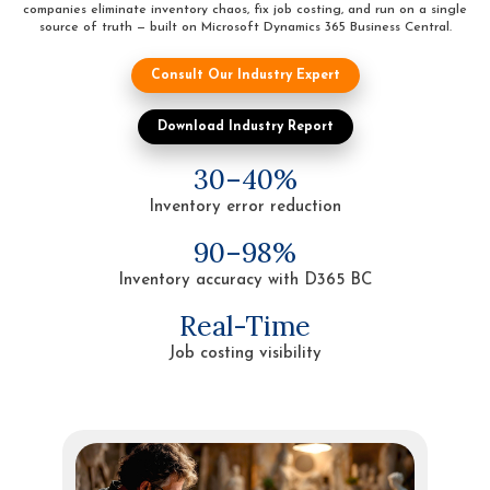
companies eliminate inventory chaos, fix job costing, and run on a single
source of truth — built on Microsoft Dynamics 365 Business Central.
Consult Our Industry Expert
Download Industry Report
30–40%
Inventory error reduction
90–98%
Inventory accuracy with D365 BC
Real-Time
Job costing visibility