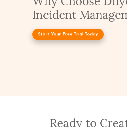
Why Choose Dhye
Incident Manage
Start Your Free Trial Today
Ready to Crea