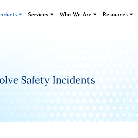
roducts
Services
Who We Are
Resources
olve Safety Incidents