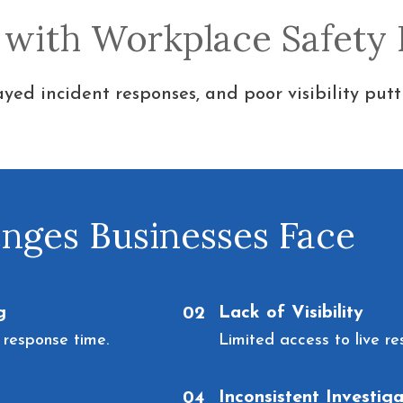
 with Workplace Safety
yed incident responses, and poor visibility putt
ges Businesses Face
g
Lack of Visibility
02
 response time.
Limited access to live re
Inconsistent Investiga
04