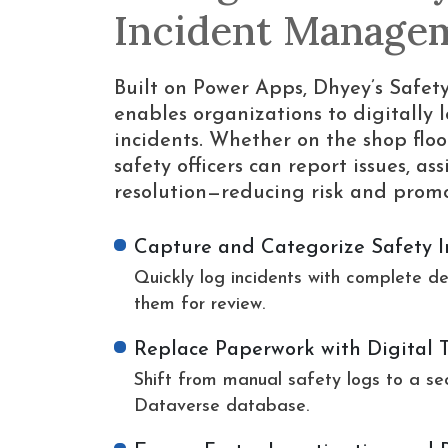
Incident Manage
Built on Power Apps, Dhyey’s Saf
enables organizations to digitally l
incidents. Whether on the shop floo
safety officers can report issues, a
resolution—reducing risk and promot
Capture and Categorize Safety I
Quickly log incidents with complete de
them for review.
Replace Paperwork with Digital 
Shift from manual safety logs to a se
Dataverse database.