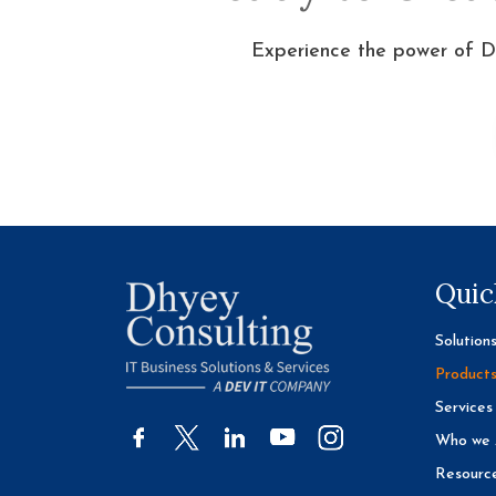
Experience the power of D
Quic
Solution
Product
Services
Who we 
Resourc