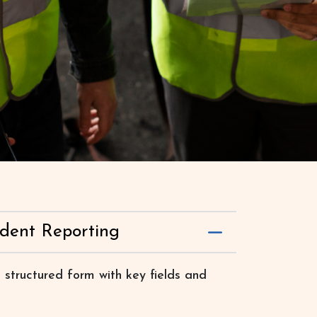
ident Reporting
 structured form with key fields and