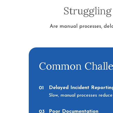
Struggling
Are manual processes, dela
Common Challen
Delayed Incident Reportin
01
Slow, manual processes reduce
Poor Documentation
03