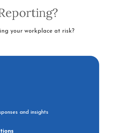
 Reporting?
ing your workplace at risk?
sponses and insights
tions