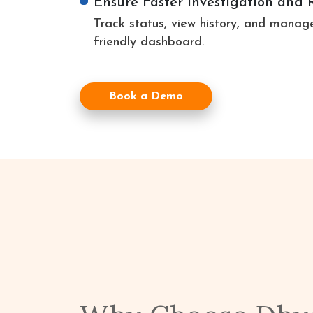
Ensure Faster Investigation and 
Track status, view history, and manage
friendly dashboard.
Book a Demo