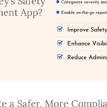
y’s Safety
Categorize severity and
ment App?
Enable on-the-go repor
Improve Safet
Enhance Visibi
Reduce Admini
te a Safer, More Compli