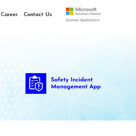
Career
Contact Us