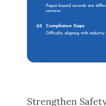
Paper-based records are diffic
retrieve.
Compliance Gaps
05
Difficulty aligning with industr
Strengthen Safet