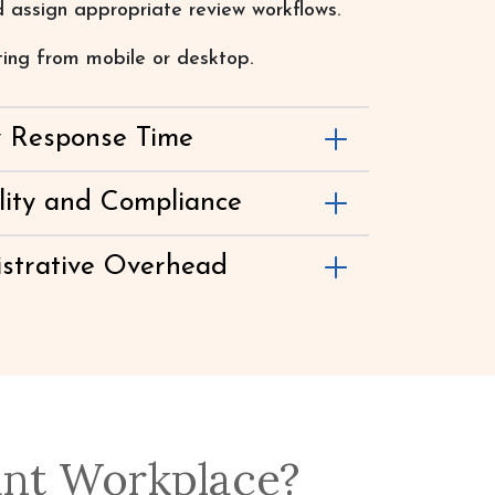
 assign appropriate review workflows.
ting from mobile or desktop.
y Response Time
lity and Compliance
strative Overhead
ant Workplace?