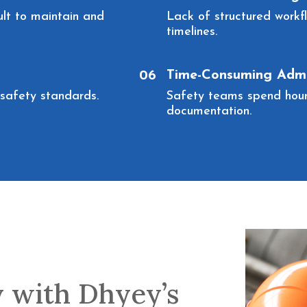
ult to maintain and
Lack of structured workf
timelines.
Time-Consuming Admi
06
y safety standards.
Safety teams spend hours
documentation.
y with Dhyey’s