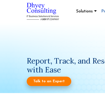
Solutions
P
Report, Track, and Res
with Ease
Talk to an Expert