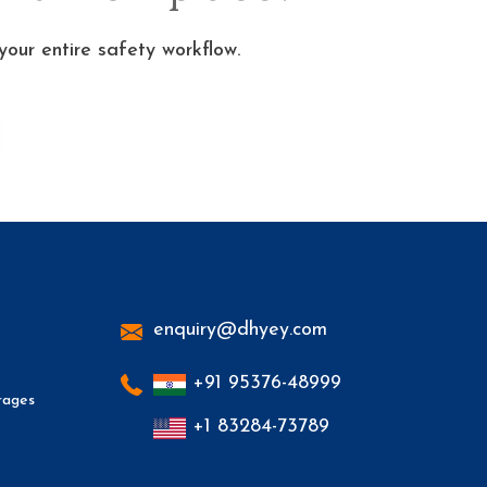
ur entire safety workflow.
enquiry@dhyey.com
+91 95376-48999
rages
+1 83284-73789