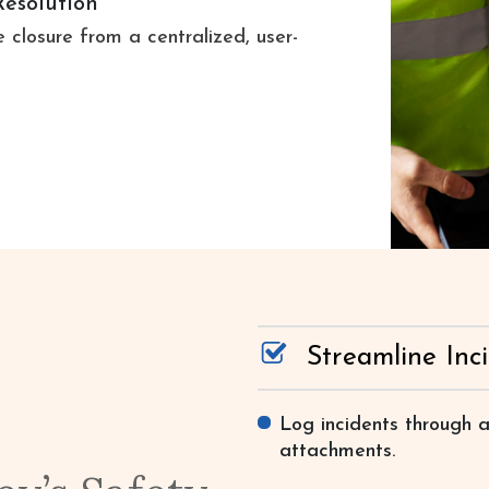
Resolution
 closure from a centralized, user-
Streamline Inc
Log incidents through a
attachments.