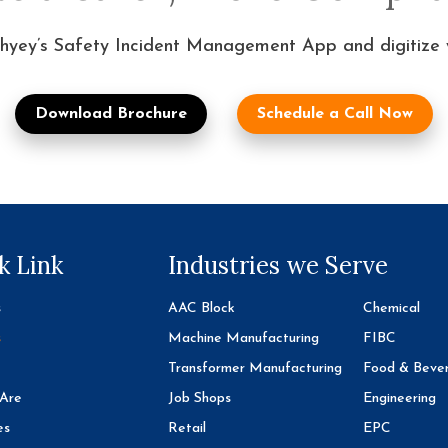
hyey’s Safety Incident Management App and digitize yo
Download Brochure
Schedule a Call Now
k Link
Industries we Serve
s
AAC Block
Chemical
s
Machine Manufacturing
FIBC
Transformer Manufacturing
Food & Beve
Are
Job Shops
Engineering
es
Retail
EPC