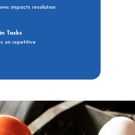
lows impacts resolution
n Tasks
 on repetitive