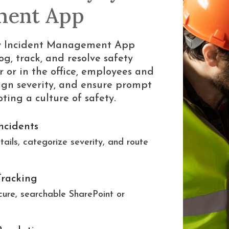
ment App
ety Incident Management App
og, track, and resolve safety
r or in the office, employees and
ssign severity, and ensure prompt
ing a culture of safety.
ncidents
tails, categorize severity, and route
Tracking
cure, searchable SharePoint or