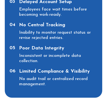
03
Delayed Account Setup
Employees face wait times before
becoming work-ready.
04
No Central Tracking
Inability to monitor request status or
revise rejected entries.
05
Poor Data Integrity
Inconsistent or incomplete data
collection.
06
Limited Compliance & Visibility
No audit trail or centralized record
management.