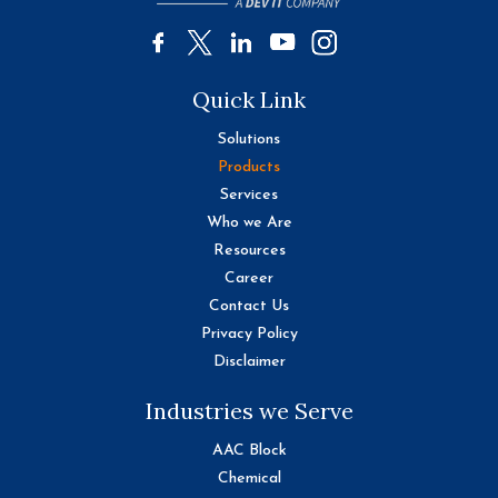
Quick Link
Solutions
Products
Services
Who we Are
Resources
Career
Contact Us
Privacy Policy
Disclaimer
Industries we Serve
AAC Block
Chemical