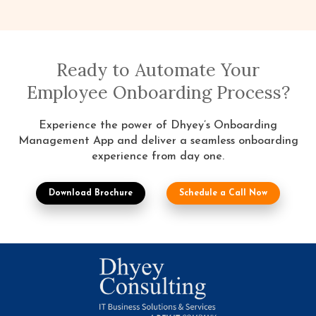
Ready to Automate Your
Employee Onboarding Process?
Experience the power of Dhyey’s Onboarding
Management App and deliver a seamless onboarding
experience from day one.
Download Brochure
Schedule a Call Now