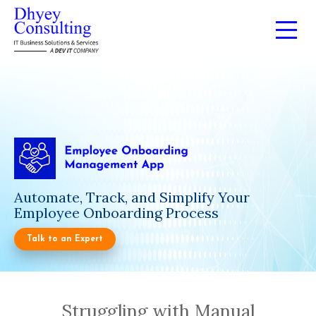
Automate, Track, and Simplify Your
Employee Onboarding Process
Talk to an Expert
Struggling with Manual