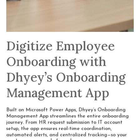
Digitize Employee
Onboarding with
Dhyey’s Onboarding
Management App
Built on Microsoft Power Apps, Dhyey’s Onboarding
Management App streamlines the entire onboarding
journey. From HR request submission to IT account
setup, the app ensures real-time coordination,
automated alerts, and centralized tracking—so your