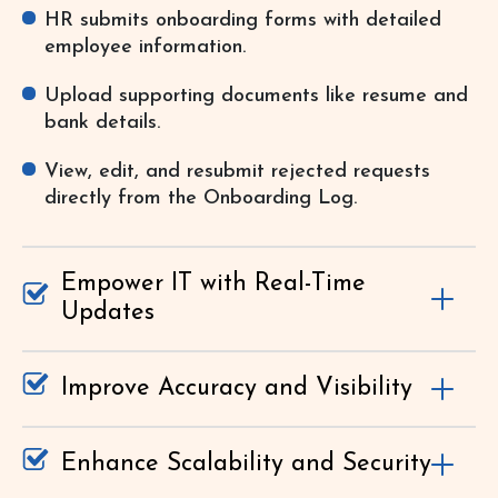
HR submits onboarding forms with detailed
employee information.
Upload supporting documents like resume and
bank details.
View, edit, and resubmit rejected requests
directly from the Onboarding Log.
Empower IT with Real-Time
Updates
Improve Accuracy and Visibility
Enhance Scalability and Security