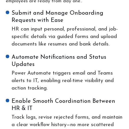
employees are ready from day one..
Submit and Manage Onboarding
Requests with Ease
HR can input personal, professional, and job-
specific details via guided forms and upload
documents like resumes and bank details.
Automate Notifications and Status
Updates
Power Automate triggers email and Teams
alerts to IT, enabling real-time visibility and
action tracking.
Enable Smooth Coordination Between
HR & IT
Track logs, revise rejected forms, and maintain
a clear workflow history—no more scattered