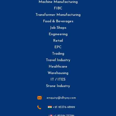
Machine Manufacturing
FIBC
Transformer Manufacturing
Food & Beverages
Job Shops
Engineering
Retail
EPC
Trading
Travel Industry
Healthcare
Warehousing
IT / ITES
Stone Industry
enquiry@dhyey.com
+91 95376-48999
+1 83284-73789