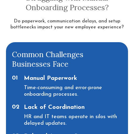
Onboarding Processes?
Do paperwork, communication delays, and setup
bottlenecks impact your new employee experience?
Common Challenges
Businesses Face
01
Manual Paperwork
Time-consuming and error-prone
onboarding processes.
02
Lack of Coordination
HR and IT teams operate in silos with
delayed updates.