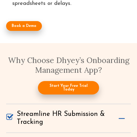
spreadsheets or delays.
Book a Demo
Why Choose Dhyey’s Onboarding
Management App?
Start Your Free Trial
Today
Streamline HR Submission &
Tracking